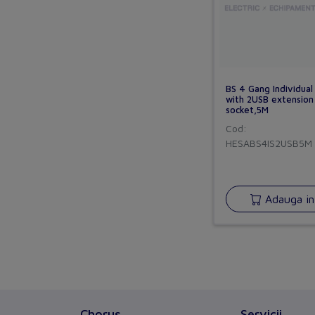
BS 4 Gang Individual
with 2USB extension
socket,5M
Cod:
HESABS4IS2USB5M
Adauga in
Chorus
Servicii