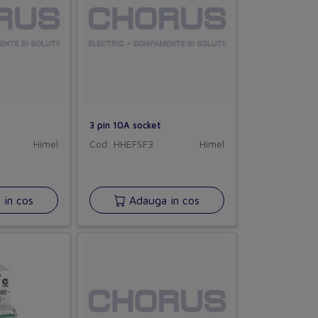
3 pin 10A socket
Himel
Cod: HHEFSF3
Himel
in cos
Adauga in cos