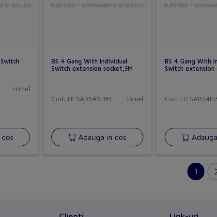
 Switch
BS 4 Gang With Individual
BS 4 Gang With In
Switch extension socket,3M
Switch extension
Himel
Cod: HESABS4IS3M
Himel
Cod: HESABS4IS
 cos
Adauga in cos
Adauga 
Clienti
Link-uri