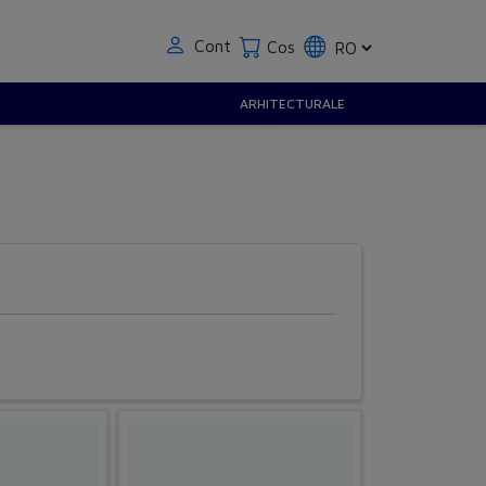
Cont
Cos
ARHITECTURALE