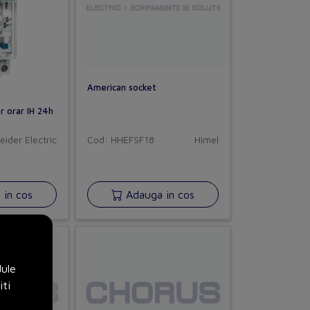
American socket
r orar IH 24h
eider Electric
Cod: HHEFSF18
Himel
in cos
Adauga in cos
dule
iti