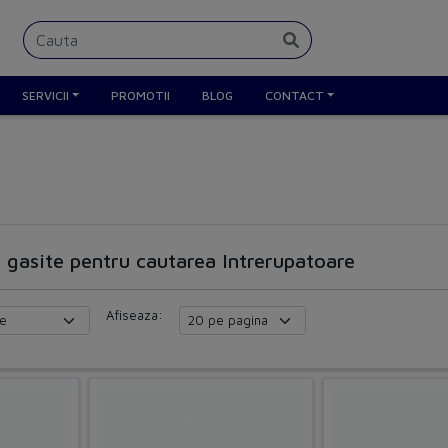
SERVICII
PROMOTII
BLOG
CONTACT
e gasite pentru cautarea Intrerupatoare
Afiseaza: