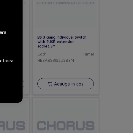
ara
BS 3 Gang Individual Switch
with 2USB extension
socket,3M
Cod:
Himel
Himel
HESABS3IS2USB3M
ectarea
in cos
Adauga in cos