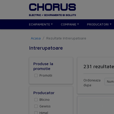
ECHIPAMENTE
COMPANIE
PRODUCATORI
Acasa
Rezultate Intrerupatoare
Intrerupatoare
Produse la
231 rezultat
promotie
Promotii
Ordoneaza
dupa:
Producator
Bticino
Gewiss
Himel