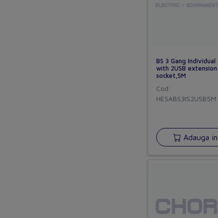
BS 3 Gang Individual
with 2USB extension
socket,5M
Cod:
HESABS3IS2USB5M
Adauga in