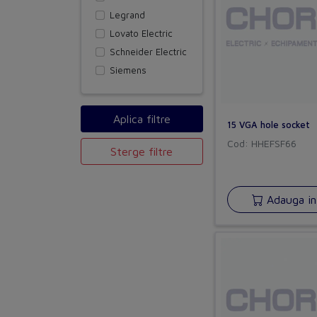
Legrand
Lovato Electric
Schneider Electric
Siemens
15 VGA hole socket
Cod: HHEFSF66
Sterge filtre
Adauga in