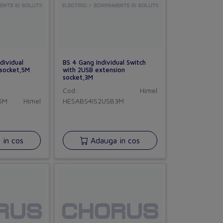
dividual
BS 4 Gang Individual Switch
 socket,5M
with 2USB extension
socket,3M
Cod:
Himel
5M
Himel
HESABS4IS2USB3M
in cos
Adauga in cos