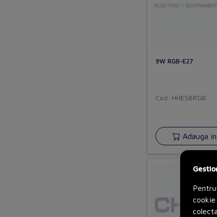
9W RGB-E27
Cod: HHESBRGB
Adauga in
Gestio
Pentru
cookie 
colecta