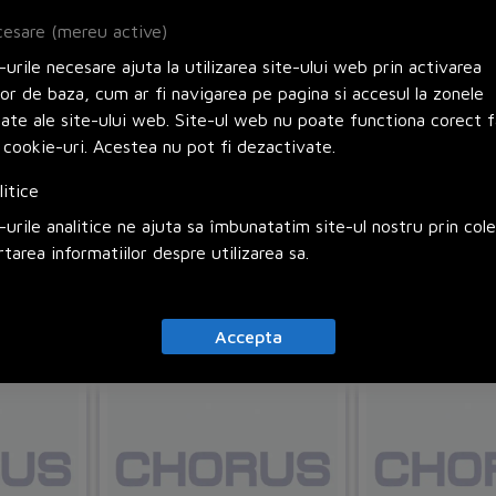
esare (mereu active)
urile necesare ajuta la utilizarea site-ului web prin activarea
lor de baza, cum ar fi navigarea pe pagina si accesul la zonele
zate ale site-ului web. Site-ul web nu poate functiona corect f
BNC socket
British socket
 cookie-uri. Acestea nu pot fi dezactivate.
litice
Himel
Cod: HHEFSF51
Himel
Cod: HHEFSF11
urile analitice ne ajuta sa îmbunatatim site-ul nostru prin col
rtarea informatiilor despre utilizarea sa.
 cos
Adauga in cos
Adauga 
Accepta