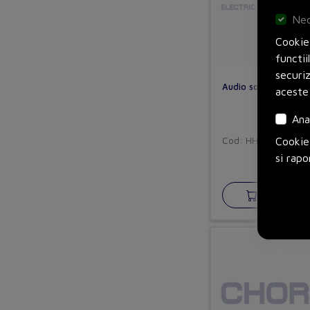
Nec
Cookie-
functii
securi
Audio socket
aceste
Ana
Cod: HHEFSF55
Cookie-
si rapo
Adauga in