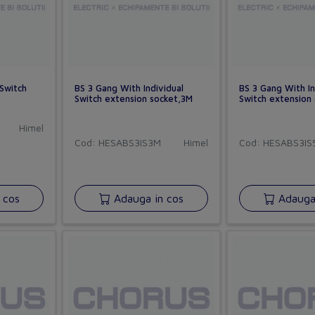
 Switch
BS 3 Gang With Individual
BS 3 Gang With In
Switch extension socket,3M
Switch extension
Himel
Cod: HESABS3IS3M
Himel
Cod: HESABS3IS
 cos
Adauga in cos
Adauga 