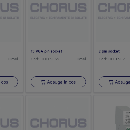
15 VGA pin socket
2 pin socket
Himel
Cod: HHEFSF65
Himel
Cod: HHEFSF2
 cos
Adauga in cos
Adauga 