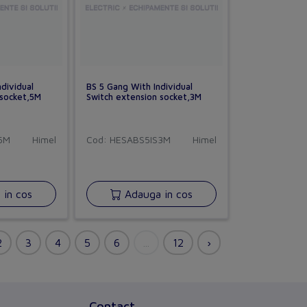
dividual
BS 5 Gang With Individual
 socket,5M
Switch extension socket,3M
5M
Himel
Cod: HESABS5IS3M
Himel
CHORUS
in cos
Adauga in cos
versiune BETA
Buna ziua!
Asistentul Virtual Chorus
Cu ce va pot ajuta?
Contact