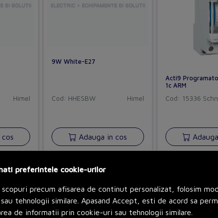
9W White-E27
Acti9 Programato
1c ARM
Himel
Cod: HHESBW
Himel
Cod: 15336
Schn
 cos
Adauga in cos
Adauga 
nati preferintele cookie-urilor
 scopuri precum afisarea de continut personalizat, folosim mo
sau tehnologii similare. Apasand Accept, esti de acord sa perm
rea de informatii prin cookie-uri sau tehnologii similare.