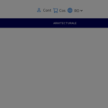
Cont
Cos
ARHITECTURALE