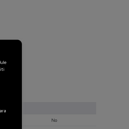
dule
iti
ara
No