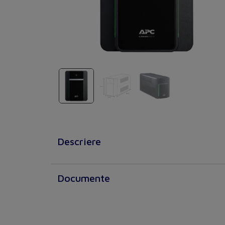
Descriere
Documente