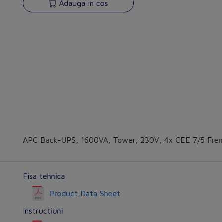
Adauga in cos
APC Back-UPS, 1600VA, Tower, 230V, 4x CEE 7/5 Fren
Fisa tehnica
Product Data Sheet
Instructiuni