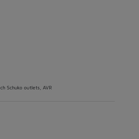
ch Schuko outlets, AVR