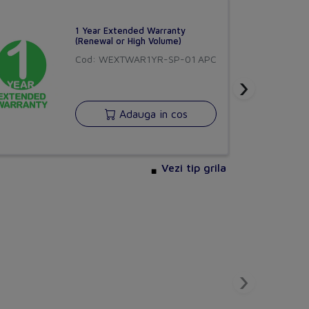
230 V
1 Year Extended Warranty
(Renewal or High Volume)
Cod: WEXTWAR1YR-SP-01
APC
0
›
0
Adauga in cos
t CEE 7/3 (type F)
0
Yes
Vezi tip grila
Other
0
 E)
0
CHORUS
›
versiune BETA
Buna ziua!
Yes
Asistentul Virtual Chorus
Cu ce va pot ajuta?