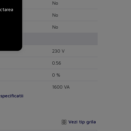
No
ectarea
No
No
230 V
0.56
0 %
1600 VA
pecificatii
1
1
Vezi tip grila
AC