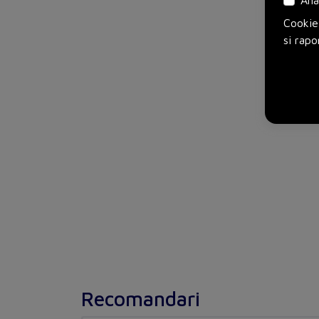
Ana
Cookie-
si rapo
Recomandari