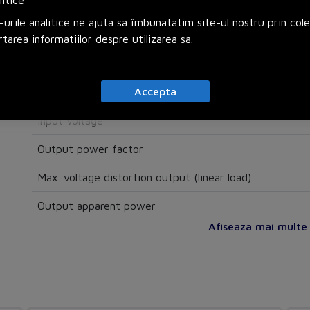
litice
Auto shut down function
urile analitice ne ajuta sa îmbunatatim site-ul nostru prin col
Modular
rtarea informatiilor despre utilizarea sa.
SNMP
Accepta
Electrical
Input voltage
Output power factor
Max. voltage distortion output (linear load)
Output apparent power
Afiseaza mai multe s
Number of phases primary
Number of phases secondary
Voltage type