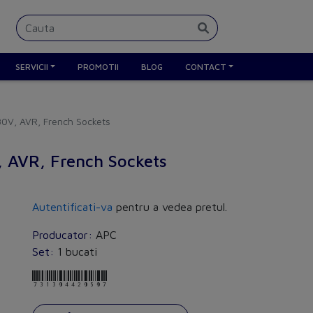
SERVICII
PROMOTII
BLOG
CONTACT
0V, AVR, French Sockets
 AVR, French Sockets
Autentificati-va
pentru a vedea pretul.
Producator:
APC
Set:
1 bucati
731304420507