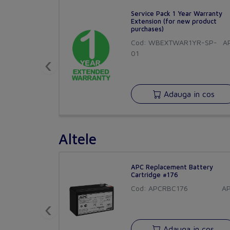
Service Pack 1 Year Warranty
Extension (for new product
purchases)
Cod: WBEXTWAR1YR-SP-
A
01
‹
Adauga in cos
Altele
APC Replacement Battery
Cartridge #176
Cod: APCRBC176
A
‹
Adauga in cos