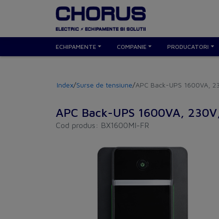
ECHIPAMENTE
COMPANIE
PRODUCATORI
Index
/
Surse de tensiune
/
APC Back-UPS 1600VA, 23
APC Back-UPS 1600VA, 230V,
Cod produs: BX1600MI-FR