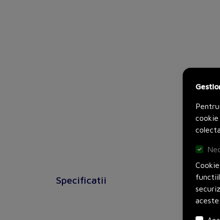
Gestio
Pentru
cookie 
colecta
Nec
Cookie-
functii
Specificatii
securi
aceste