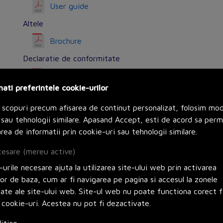
User guide
Altele
Brochure
Declaratie de conformitate
Declaration of Conformity (Sustainability)
nati preferintele cookie-urilor
Declaration of Conformity (Sustainability)
 scopuri precum afisarea de continut personalizat, folosim mo
Alte surse
sau tehnologii similare. Apasand Accept, esti de acord sa perm
Circularity Profile
rea de informatii prin cookie-uri sau tehnologii similare.
esare (mereu active)
urile necesare ajuta la utilizarea site-ului web prin activarea
lor de baza, cum ar fi navigarea pe pagina si accesul la zonele
Options
zate ale site-ului web. Site-ul web nu poate functiona corect f
 cookie-uri. Acestea nu pot fi dezactivate.
Potential free switch contact