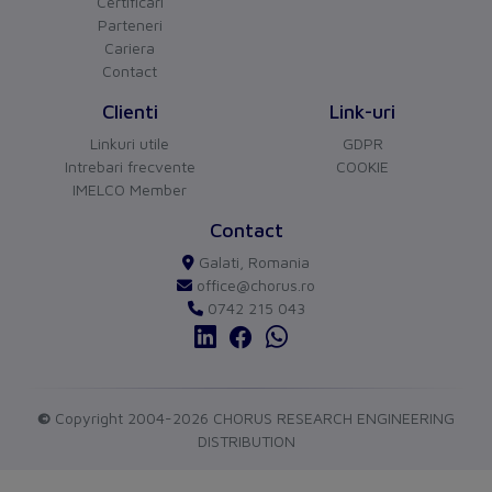
Phase failure sensitive
Certificari
Yes
Parteneri
Other
Cariera
Contact
Switch off technique
Thermomagnetic
Clienti
Link-uri
Device construction
Built-in device fixed
Linkuri utile
GDPR
built-in technique
Intrebari frecvente
COOKIE
IMELCO Member
Connection
CHORUS
versiune BETA
Contact
Type of electrical connection
Screw-/spring clamp
Buna ziua!
Galati, Romania
Asistentul Virtual Chorus
Cu ce va pot ajuta?
of main circuit
connection
office@chorus.ro
0742 215 043
Protection
Degree of protection (IP)
IP20
Measurements
©
Copyright 2004-2026 CHORUS RESEARCH ENGINEERING
DISTRIBUTION
Height
102