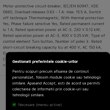
Motor-protective circuit-breaker, IEC/EN 60947, VDE
0660, Overload releases 0.63 - 1 A: max. 15.5 A, Switch
off technique Thermomagnetic, With thermal protection
Yes, Phase failure sensitive Yes, Rated permanent current
Iu 1 A, Rated operation power at AC-3, 230 V 0.12 kW,
Rated operation power at AC-3, 400 V 0.25 kW, Type of
control element Turn button, Number of poles 3: Rated
short-circuit breaking capacity lcu at 400 V, AC 150 kA,
Device IP20, Terminations IP00, Storage - 40 - 80 °C,
Open -25 - +55 °C, Direction of incoming supply as
Gestionati preferintele cookie-urilor
required
Pentru scopuri precum afisarea de continut
personalizat, folosim module cookie sau tehnologii
similare. Apasand Accept, esti de acord sa permiti
colectarea de informatii prin cookie-uri sau
tehnologii similare.
Necesare (mereu active)