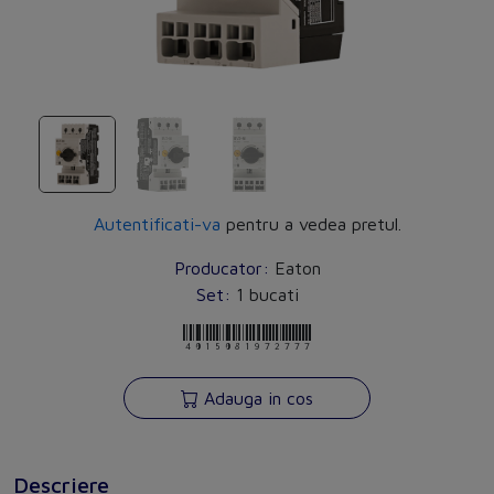
Autentificati-va
pentru a vedea pretul.
Producator:
Eaton
Set:
1 bucati
4015081972777
Adauga in cos
Descriere