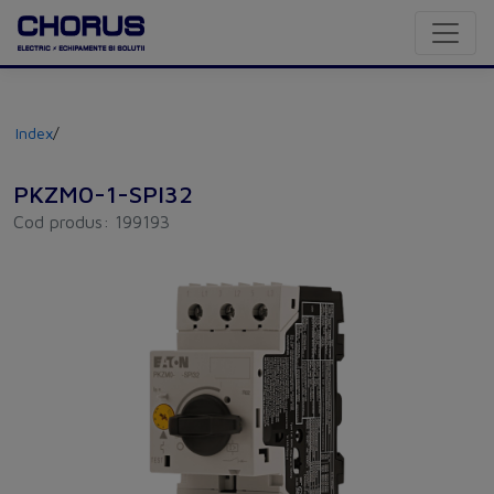
Index
/
PKZM0-1-SPI32
Cod produs: 199193