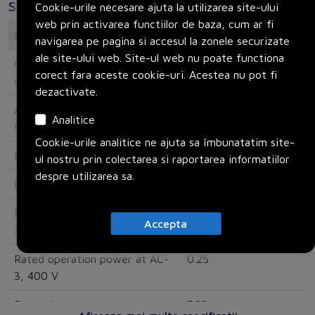
Specificatii
Cookie-urile necesare ajuta la utilizarea site-ului
web prin activarea functiilor de baza, cum ar fi
Electrical
navigarea pe pagina si accesul la zonele securizate
ale site-ului web. Site-ul web nu poate functiona
Overload release current
0.63
corect fara aceste cookie-uri. Acestea nu pot fi
setting
dezactivate.
Adjustment range undelayed
15.5
Analitice
short-circuit release
Cookie-urile analitice ne ajuta sa îmbunatatim site-
Rated operating voltage
690
ul nostru prin colectarea si raportarea informatiilor
despre utilizarea sa.
Rated permanent current Iu
1
Rated operation power at AC-
0.12
Accepta
3, 230 V
Rated operation power at AC-
0.25
3, 400 V
Power loss
5.33