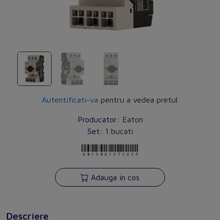
Autentificati-va
pentru a vedea pretul.
Producator:
Eaton
Set:
1 bucati
4015081972838
Adauga in cos
Descriere