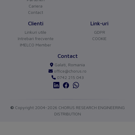
Other
Cariera
Contact
Switch off technique
Thermomagnetic
Clienti
Link-uri
Device construction
Built-in device fixed
Linkuri utile
GDPR
built-in technique
Intrebari frecvente
COOKIE
IMELCO Member
Connection
CHORUS
versiune BETA
Contact
Type of electrical connection
Screw-/spring clamp
Buna ziua!
Galati, Romania
Asistentul Virtual Chorus
Cu ce va pot ajuta?
of main circuit
connection
office@chorus.ro
0742 215 043
Protection
Degree of protection (IP)
IP20
Measurements
©
Copyright 2004-2026 CHORUS RESEARCH ENGINEERING
DISTRIBUTION
Height
102
Width
45
send