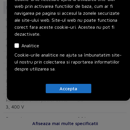
web prin activarea functiilor de baza, cum ar fi
Electrical
navigarea pe pagina si accesul la zonele securizate
Overload release current
8
ale site-ului web. Site-ul web nu poate functiona
setting
corect fara aceste cookie-uri. Acestea nu pot fi
dezactivate.
Adjustment range undelayed
186
short-circuit release
Analitice
Cookie-urile analitice ne ajuta sa îmbunatatim site-
Rated operating voltage
690
ul nostru prin colectarea si raportarea informatiilor
despre utilizarea sa.
Rated permanent current Iu
12
Rated operation power at AC-
3
3, 230 V
Accepta
Rated operation power at AC-
5.5
3, 400 V
Power loss
6.64
Afiseaza mai multe specificatii