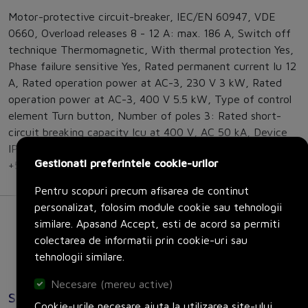
Motor-protective circuit-breaker, IEC/EN 60947, VDE
0660, Overload releases 8 - 12 A: max. 186 A, Switch off
technique Thermomagnetic, With thermal protection Yes,
Phase failure sensitive Yes, Rated permanent current Iu 12
A, Rated operation power at AC-3, 230 V 3 kW, Rated
operation power at AC-3, 400 V 5.5 kW, Type of control
element Turn button, Number of poles 3: Rated short-
circuit breaking capacity lcu at 400 V, AC 50 kA, Device
IP20, Terminations IP00, Storage - 40 - 80 °C, Open -25 -
Gestionati preferintele cookie-urilor
+55 °C, Direction of incoming supply as required
Pentru scopuri precum afisarea de continut
personalizat, folosim module cookie sau tehnologii
similare. Apasand Accept, esti de acord sa permiti
colectarea de informatii prin cookie-uri sau
tehnologii similare.
Necesare (mereu active)
Specificatii
Cookie-urile necesare ajuta la utilizarea site-ului