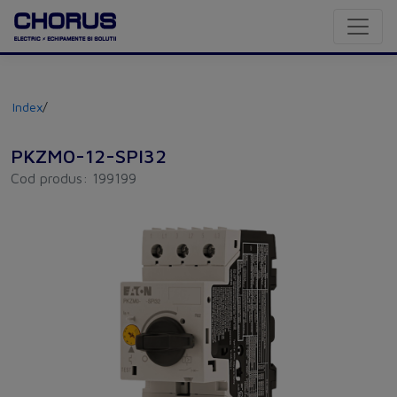
Index
/
PKZM0-12-SPI32
Cod produs: 199199