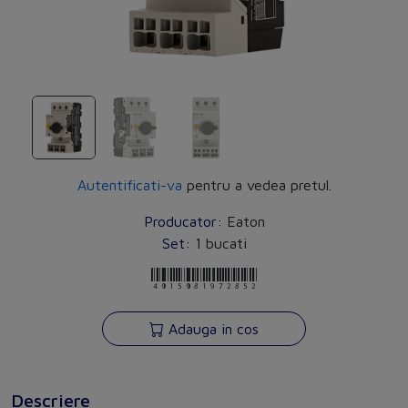
Autentificati-va
pentru a vedea pretul.
Producator:
Eaton
Set:
1 bucati
4015081972852
Adauga in cos
Descriere