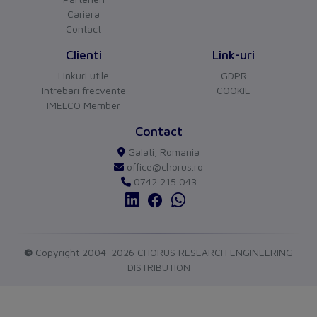
Other
Cariera
Contact
Switch off technique
Thermomagnetic
Clienti
Link-uri
Device construction
Built-in device fixed
Linkuri utile
GDPR
built-in technique
Intrebari frecvente
COOKIE
IMELCO Member
Connection
CHORUS
versiune BETA
Contact
Type of electrical connection
Screw-/spring clamp
Buna ziua!
Galati, Romania
Asistentul Virtual Chorus
Cu ce va pot ajuta?
of main circuit
connection
office@chorus.ro
0742 215 043
Protection
Degree of protection (IP)
IP20
Measurements
©
Copyright 2004-2026 CHORUS RESEARCH ENGINEERING
DISTRIBUTION
Height
102
Width
45
send