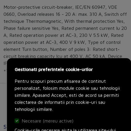
Motor-protective circuit-breaker, IEC/EN 60947, VDE
0660, Overload releases 16 - 20 A: max. 310 A, Switch off
technique Thermomagnetic, With thermal protection Yes,
Phase failure sensitive Yes, Rated permanent current Iu 20
A, Rated operation power at AC-3, 230 V 5.5 kW, Rated
operation power at AC-3, 400 V 9 kW, Type of control
element Turn button, Number of poles 3: Rated short-
circuit breaking capacity lcu at 400 V, AC 50 kA, Device
IP20, Terminations IP00, Storage - 40 - 80 °C, Open -25 -
Gestionati preferintele cookie-urilor
+55 °C, Direction of incoming supply as required
Pentru scopuri precum afisarea de continut
personalizat, folosim module cookie sau tehnologii
similare. Apasand Accept, esti de acord sa permiti
colectarea de informatii prin cookie-uri sau
tehnologii similare.
Necesare (mereu active)
Specificatii
Cookie-urile necesare ajuta la utilizarea site-ului