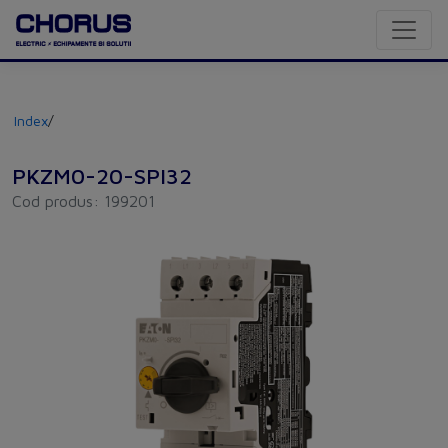
Index
/
PKZM0-20-SPI32
Cod produs: 199201