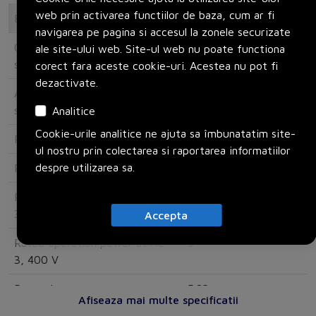
web prin activarea functiilor de baza, cum ar fi
Electrical
navigarea pe pagina si accesul la zonele securizate
Overload release current
16
ale site-ului web. Site-ul web nu poate functiona
setting
corect fara aceste cookie-uri. Acestea nu pot fi
dezactivate.
Adjustment range undelayed
310
short-circuit release
Analitice
Cookie-urile analitice ne ajuta sa îmbunatatim site-
Rated operating voltage
690
ul nostru prin colectarea si raportarea informatiilor
despre utilizarea sa.
Rated permanent current Iu
20
Rated operation power at AC-
5.5
3, 230 V
Accepta
Rated operation power at AC-
9
3, 400 V
Power loss
5.82
Afiseaza mai multe specificatii