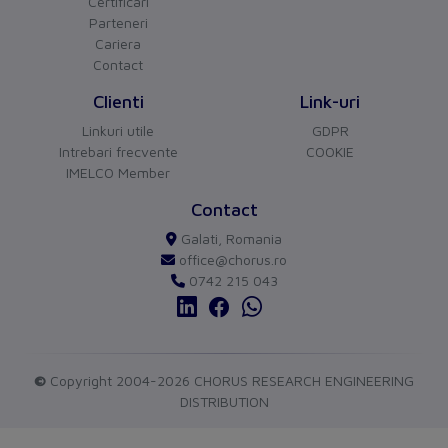
Phase failure sensitive
Certificari
Yes
Parteneri
Other
Cariera
Contact
Switch off technique
Thermomagnetic
Clienti
Link-uri
Device construction
Built-in device fixed
Linkuri utile
GDPR
built-in technique
Intrebari frecvente
COOKIE
IMELCO Member
Connection
CHORUS
versiune BETA
Contact
Type of electrical connection
Screw-/spring clamp
Buna ziua!
Galati, Romania
Asistentul Virtual Chorus
Cu ce va pot ajuta?
of main circuit
connection
office@chorus.ro
0742 215 043
Protection
Degree of protection (IP)
IP20
Measurements
©
Copyright 2004-2026 CHORUS RESEARCH ENGINEERING
DISTRIBUTION
Height
102