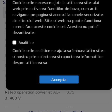
Specificatii
Cookie-urile necesare ajuta la utilizarea site-ului
web prin activarea functiilor de baza, cum ar fi
Electrical
navigarea pe pagina si accesul la zonele securizate
ale site-ului web. Site-ul web nu poate functiona
Overload release current
1.6
corect fara aceste cookie-uri. Acestea nu pot fi
setting
dezactivate.
Adjustment range undelayed
39
Analitice
short-circuit release
Cookie-urile analitice ne ajuta sa îmbunatatim site-
Rated operating voltage
690
ul nostru prin colectarea si raportarea informatiilor
despre utilizarea sa.
Rated permanent current Iu
2.5
Rated operation power at AC-
0.37
Accepta
3, 230 V
Rated operation power at AC-
0.75
3, 400 V
Power loss
5.16