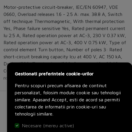
Motor-protective circuit-breaker, IEC/EN 60947, VDE
0660, Overload releases 1.6 - 2.5 A: max. 38.8 A, Switch
off technique Thermomagnetic, With thermal protection
Yes, Phase failure sensitive Yes, Rated permanent current
Iu 2.5 A, Rated operation power at AC-3, 230 V 0.37 kW,
Rated operation power at AC-3, 400 V 0.75 kW, Type of
control element Turn button, Number of poles 3: Rated
short-circuit breaking capacity lcu at 400 V, AC 150 kA,
Device IP20, Terminations IP00, Storage - 40 - 80 °C,
Open -25 - +55 °C, Direction of incoming supply as
Gestionati preferintele cookie-urilor
required
Pentru scopuri precum afisarea de continut
personalizat, folosim module cookie sau tehnologii
similare. Apasand Accept, esti de acord sa permiti
colectarea de informatii prin cookie-uri sau
tehnologii similare.
Necesare (mereu active)