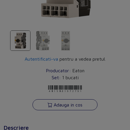
Autentificati-va
pentru a vedea pretul.
Producator:
Eaton
Set:
1 bucati
4015081972791
Adauga in cos
Descriere