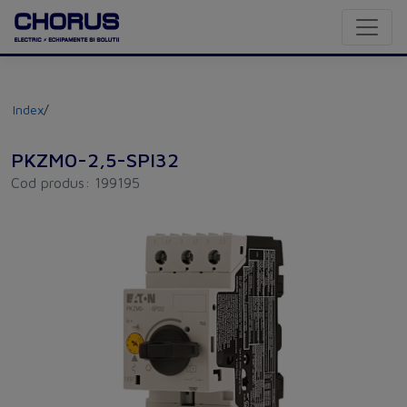
Index
/
PKZM0-2,5-SPI32
Cod produs: 199195