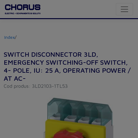
Index
/
SWITCH DISCONNECTOR 3LD,
EMERGENCY SWITCHING-OFF SWITCH,
4- POLE, IU: 25 A, OPERATING POWER /
AT AC-
Cod produs: 3LD2103-1TL53