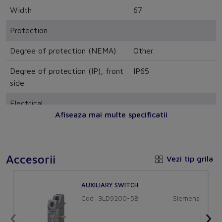
Width
67
Protection
Degree of protection (NEMA)
Other
Degree of protection (IP), front
IP65
side
Electrical
Afiseaza mai multe specificatii
Rated permanent current at
20
AC-23, 400 V
Switching power at 400 V
-
Accesorii
Vezi tip grila
Rated permanent current at
25
AUXILIARY SWITCH
AC-21, 400 V
Cod: 3LD9200-5B
Siemens
Rated operation power at AC-
8
‹
›
3, 400 V