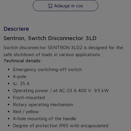
Adauga in cos
Descriere
Sentron, Switch Disconnector 3LD
Switch disconnector SENTRON 3LD2 is designed for the
safe shutdown of loads in various applications.
Technical details:
Emergency switching-off switch
4-pole
Iu: 25 A
Operating power / at AC-23 A 400 V: 9.5 kW
Front-mounted
Rotary operating mechanism
Red / yellow
4-hole mounting of the handle
Degree of protection IP65 with encapsulated