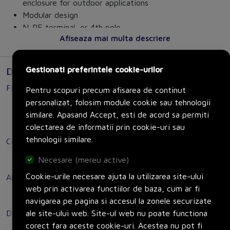
enclosure for outdoor applications
Modular design
N-PE terminal, or 4th pole
Afiseaza mai multa descriere
Optimum disconnection of 16 A of 250 A from the
power supply
Available in a wide range of variants for front
Gestionati preferintele cookie-urilor
Documente
mounting, mounting plate, DIN rail, or installation in
Fisa tehnica
distribution boards
Pentru scopuri precum afisarea de continut
Options for direct or door-coupling rotary operating
personalizat, folosim module cookie sau tehnologii
Link to Manual
mechanism
similare. Apasand Accept, esti de acord sa permiti
Link to Technical data sheet
Variants for DC applications
colectarea de informatii prin cookie-uri sau
tehnologii similare.
Certificat
Customer benefits:
Link to Certificates
Necesare (mereu active)
Safe shutdown of loads in many areas, including
three-phase motors, air conditioning and ventilation
Cookie-urile necesare ajuta la utilizarea site-ului
Altele
systems, and more.
web prin activarea functiilor de baza, cum ar fi
Link to Sales brochure
Fast and easy mounting of auxiliary switches.
navigarea pe pagina si accesul la zonele securizate
Versatile and can be used worldwide thanks to
ale site-ului web. Site-ul web nu poate functiona
Declaratie de conformitate
international approvals (IEC, UL, CCC, shipbuilding).
corect fara aceste cookie-uri. Acestea nu pot fi
Link to Declaration CE (partly combined Doc with