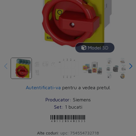
Model 3D
▶
Autentificati-va
pentru a vedea pretul.
Producator:
Siemens
Set:
1 bucati
4011209402935
Alte coduri:
upc: 754554732718