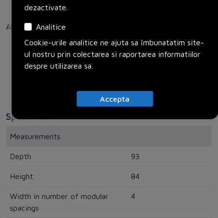
End-to-end safety for users and systems with main
dezactivate.
RoHS-Declaration)
and EMERGENCY-OFF switches.
Analitice
Alte surse
Disclaimer: Generated by AI.
Cookie-urile analitice ne ajuta sa îmbunatatim site-
Link to SiePortal
ul nostru prin colectarea si raportarea informatiilor
Link to Product page
despre utilizarea sa.
Accepta
Specificatii
Measurements
Depth
93
Height
84
Width in number of modular
4
spacings